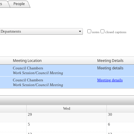
ts
People
notes
closed captions
Meeting Location
Meeting Details
Council Chambers
Meeting details
Work Session/Council Meeting
Council Chambers
Meeting details
Work Session/Council Meeting
Wed
29
30
5
6