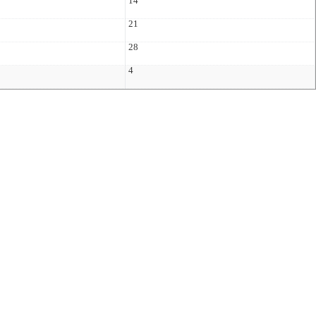
14
21
28
4