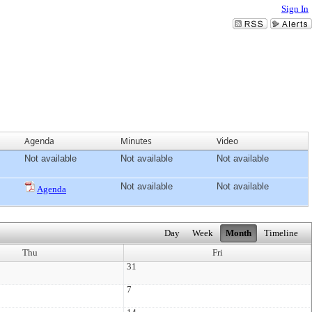
Sign In
Agenda
Minutes
Video
Not available
Not available
Not available
Not available
Not available
Agenda
Day
Week
Month
Timeline
Thu
Fri
31
7