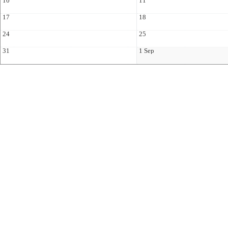
10
11
17
18
24
25
31
1 Sep