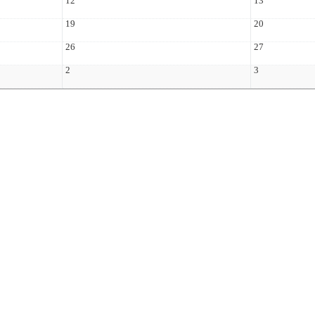
12
13
19
20
26
27
2
3